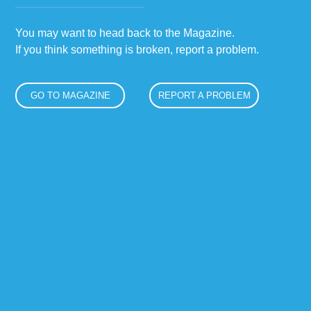
You may want to head back to the Magazine.
If you think something is broken, report a problem.
GO TO MAGAZINE
REPORT A PROBLEM